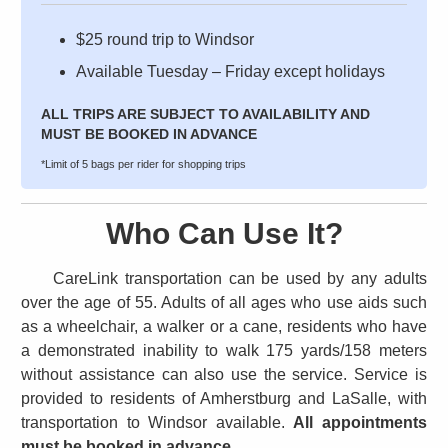
$25 round trip to Windsor
Available Tuesday – Friday except holidays
ALL TRIPS ARE SUBJECT TO AVAILABILITY AND
MUST BE BOOKED IN ADVANCE
*Limit of 5 bags per rider for shopping trips
Who Can Use It?
CareLink transportation can be used by any adults
over the age of 55. Adults of all ages who use aids such
as a wheelchair, a walker or a cane, residents who have
a demonstrated inability to walk 175 yards/158 meters
without assistance can also use the service. Service is
provided to residents of Amherstburg and LaSalle, with
transportation to Windsor available.
All appointments
must be booked in advance.