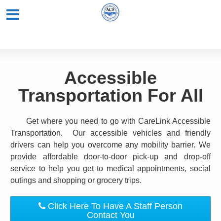
Accessible
Transportation For All
Get where you need to go with CareLink Accessible
Transportation. Our accessible vehicles and friendly
drivers can help you overcome any mobility barrier. We
provide affordable door-to-door pick-up and drop-off
service to help you get to medical appointments, social
outings and shopping or grocery trips.
Click Here To Have A Staff Person
Contact You