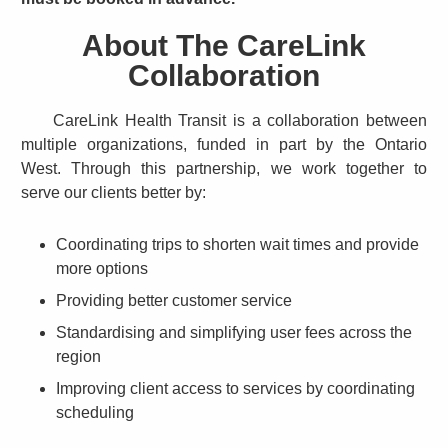
About The CareLink
Collaboration
CareLink Health Transit is a collaboration between
multiple organizations, funded in part by the Ontario
West. Through this partnership, we work together to
serve our clients better by:
Coordinating trips to shorten wait times and provide
more options
Providing better customer service
Standardising and simplifying user fees across the
region
Improving client access to services by coordinating
scheduling