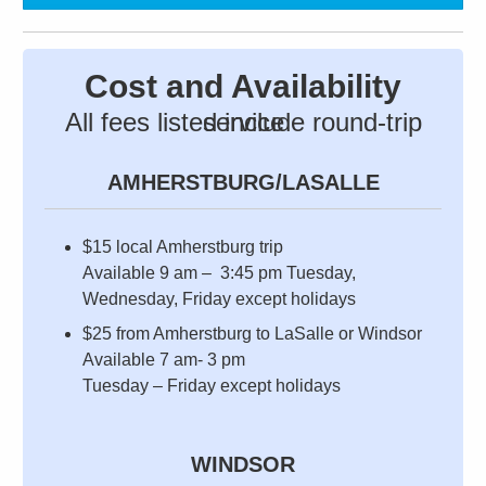
Cost and Availability
All fees listed include round-trip service
AMHERSTBURG/LASALLE
$15 local Amherstburg trip
Available 9 am – 3:45 pm Tuesday,
Wednesday, Friday except holidays
$25 from Amherstburg to LaSalle or Windsor
Available 7 am- 3 pm
Tuesday – Friday except holidays
WINDSOR