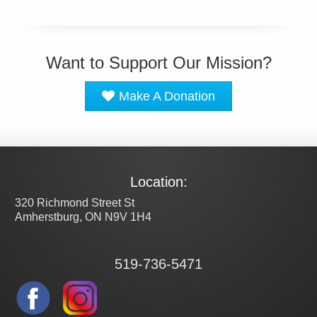
Want to Support Our Mission?
Make A Donation
Location:
320 Richmond Street St
Amherstburg, ON N9V 1H4
519-736-5471