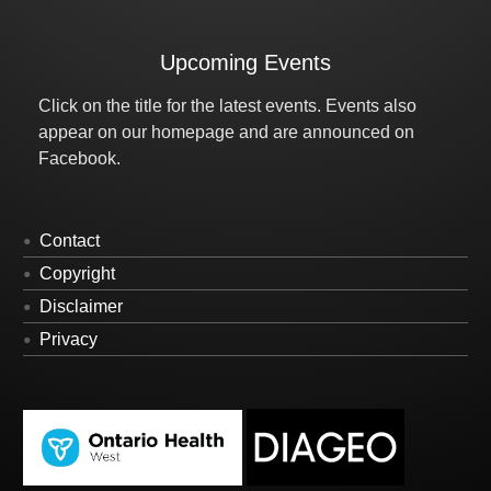
Upcoming Events
Click on the title for the latest events. Events also
appear on our homepage and are announced on
Facebook.
Contact
Copyright
Disclaimer
Privacy