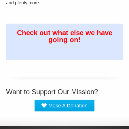
and plenty more.
Check out what else we have
going on!
Want to Support Our Mission?
Make A Donation