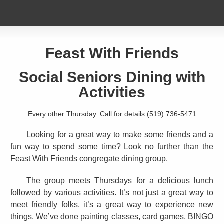
Feast With Friends
Social Seniors Dining with
Activities
Every other Thursday. Call for details (519) 736-5471
Looking for a great way to make some friends and a
fun way to spend some time? Look no further than the
Feast With Friends congregate dining group.
The group meets Thursdays for a delicious lunch
followed by various activities. It’s not just a great way to
meet friendly folks, it’s a great way to experience new
things. We’ve done painting classes, card games, BINGO