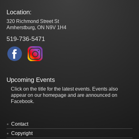
Location:
320 Richmond Street St
Amherstburg, ON N9V 1H4
519-736-5471
Upcoming Events
Click on the title for the latest events. Events also
appear on our homepage and are announced on
Facebook.
Contact
Copyright