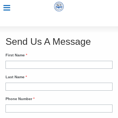
Send Us A Message
First Name
*
Last Name
*
Phone Number
*