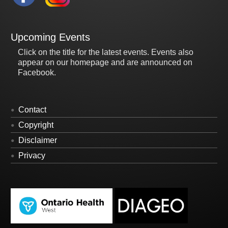
Upcoming Events
Click on the title for the latest events. Events also
appear on our homepage and are announced on
Facebook.
Contact
Copyright
Disclaimer
Privacy