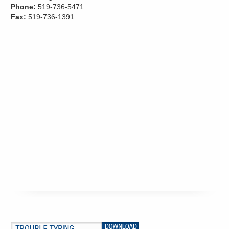
Phone:
519-736-5471
Fax:
519-736-1391