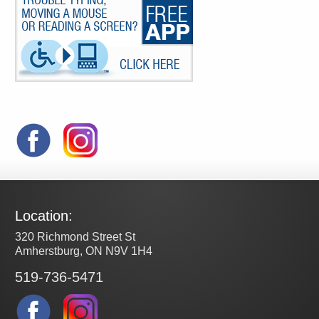
Location:
320 Richmond Street St
Amherstburg, ON N9V 1H4
519-736-5471