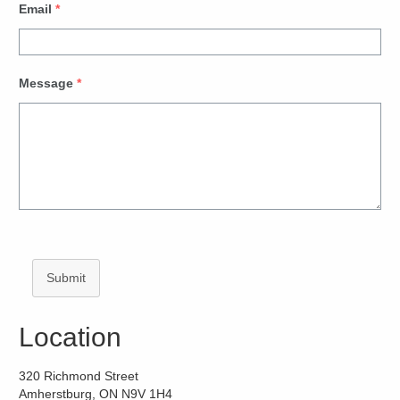
Email
*
Message
*
Submit
Location
320 Richmond Street
Amherstburg, ON N9V 1H4