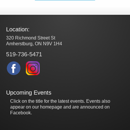
Location:
320 Richmond Street St
Amherstburg, ON N9V 1H4
519-736-5471
Upcoming Events
Click on the title for the latest events. Events also
appear on our homepage and are announced on
Facebook.