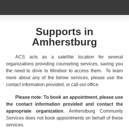
Supports in
Amherstburg
ACS acts as a satellite location for several
organizations providing counseling services, saving you
the need to drive to Windsor to access them. To learn
more about any of the below services, please use the
contact information provided, or call our office.
Please note: To book an appointment, please use
the contact information provided and contact the
appropriate organization.
Amherstburg Community
Services does not book appointments on behalf of these
services.