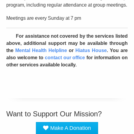
program, including regular attendance at group meetings.
Meetings are every Sunday at 7 pm
For assistance not covered by the services listed
above, additional support may be available through
the
Mental Health Helpline
or
Hiatus House
. You are
also welcome to
contact our office
for information on
other services available locally.
Want to Support Our Mission?
Make A Donation