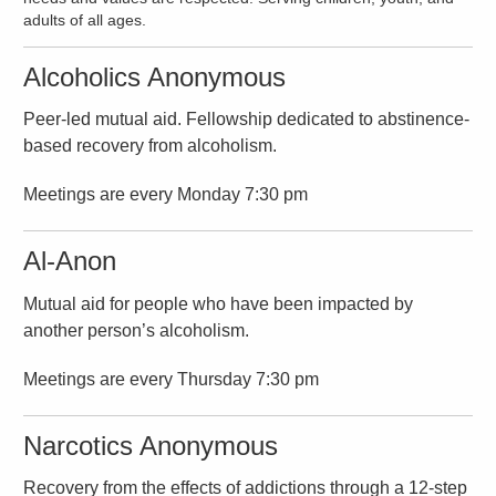
adults of all ages.
Alcoholics Anonymous
Peer-led mutual aid. Fellowship dedicated to abstinence-
based recovery from alcoholism.
Meetings are every Monday 7:30 pm
Al-Anon
Mutual aid for people who have been impacted by
another person’s alcoholism.
Meetings are every Thursday 7:30 pm
Narcotics Anonymous
Recovery from the effects of addictions through a 12-step