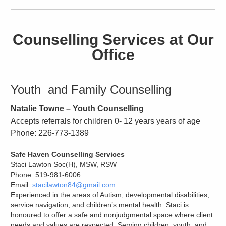
Counselling Services at Our
Office
Youth and Family Counselling
Natalie Towne – Youth Counselling
Accepts referrals for children 0- 12 years years of age
Phone: 226-773-1389
Safe Haven Counselling Services
Staci Lawton Soc(H), MSW, RSW
Phone: 519-981-6006
Email:
stacilawton84@gmail.com
Experienced in the areas of Autism, developmental disabilities,
service navigation, and children’s mental health. Staci is
honoured to offer a safe and nonjudgmental space where client
needs and values are respected. Serving children, youth, and