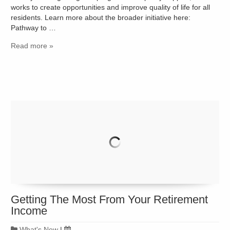
works to create opportunities and improve quality of life for all
residents. Learn more about the broader initiative here:
Pathway to …
Read more »
Getting The Most From Your Retirement
Income
What's New
|