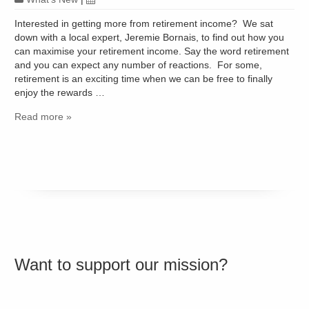
Interested in getting more from retirement income? We sat
down with a local expert, Jeremie Bornais, to find out how you
can maximise your retirement income. Say the word retirement
and you can expect any number of reactions. For some,
retirement is an exciting time when we can be free to finally
enjoy the rewards …
Read more »
Want to support our mission?