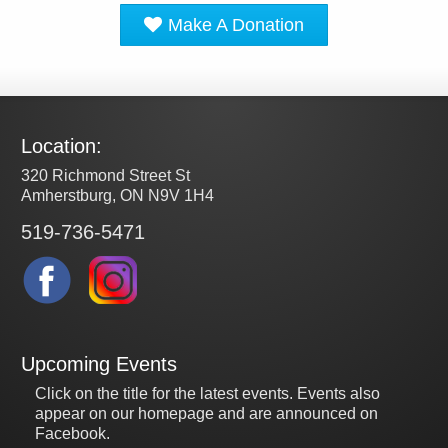
Make A Donation
Location:
320 Richmond Street St
Amherstburg, ON N9V 1H4
519-736-5471
Upcoming Events
Click on the title for the latest events. Events also
appear on our homepage and are announced on
Facebook.