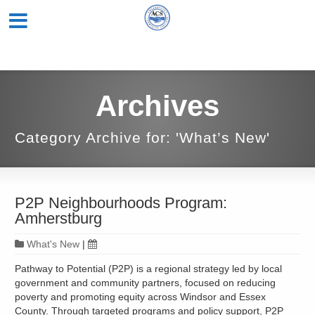
Archives
Category Archive for: 'What’s New'
P2P Neighbourhoods Program:
Amherstburg
What's New
|
Pathway to Potential (P2P) is a regional strategy led by local
government and community partners, focused on reducing
poverty and promoting equity across Windsor and Essex
County. Through targeted programs and policy support, P2P