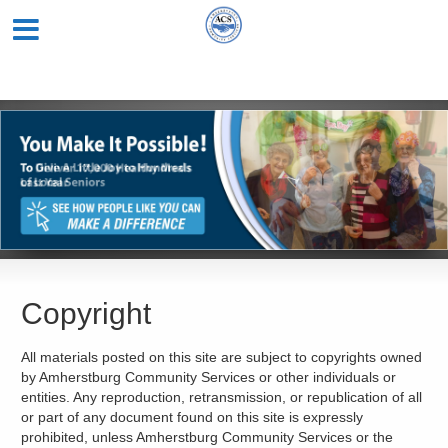
Copyright
All materials posted on this site are subject to copyrights owned
by Amherstburg Community Services or other individuals or
entities. Any reproduction, retransmission, or republication of all
or part of any document found on this site is expressly
prohibited, unless Amherstburg Community Services or the