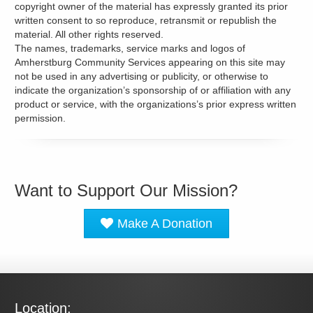
copyright owner of the material has expressly granted its prior
written consent to so reproduce, retransmit or republish the
material. All other rights reserved.
The names, trademarks, service marks and logos of
Amherstburg Community Services appearing on this site may
not be used in any advertising or publicity, or otherwise to
indicate the organization’s sponsorship of or affiliation with any
product or service, with the organizations’s prior express written
permission.
Want to Support Our Mission?
Make A Donation
Location: