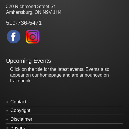
320 Richmond Street St
Amherstburg, ON N9V 1H4
519-736-5471
Upcoming Events
Click on the title for the latest events. Events also
appear on our homepage and are announced on
Facebook.
Contact
Copyright
Disclaimer
Privacy