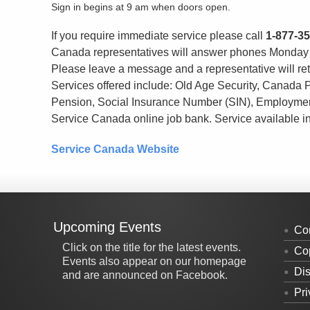
Sign in begins at 9 am when doors open.
If you require immediate service please call
1-877-3
Canada representatives will answer phones Monday t
Please leave a message and a representative will ret
Services offered include: Old Age Security, Canada 
Pension, Social Insurance Number (SIN), Employmen
Service Canada online job bank. Service available i
Service Canada Website
Upcoming Events
Co
Click on the title for the latest events.
Cop
Events also appear on our homepage
Dis
and are announced on Facebook.
Pri