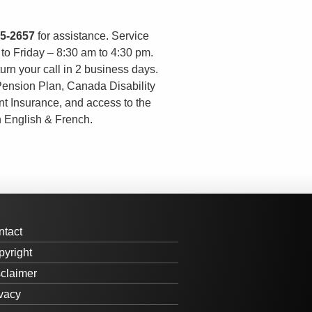
55-2657
for assistance. Service
o Friday – 8:30 am to 4:30 pm.
urn your call in 2 business days.
Pension Plan, Canada Disability
t Insurance, and access to the
n English & French.
ntact
yright
claimer
vacy