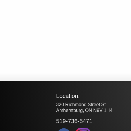
Location:
320 Richmond Street St
Amherstburg, ON N9V 1H4
519-736-5471