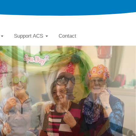
Support ACS
Contact