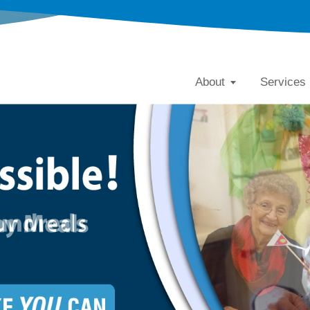
About
Services