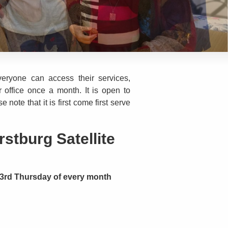
eryone can access their services,
 office once a month. It is open to
note that it is first come first serve
stburg Satellite
3rd Thursday of every month