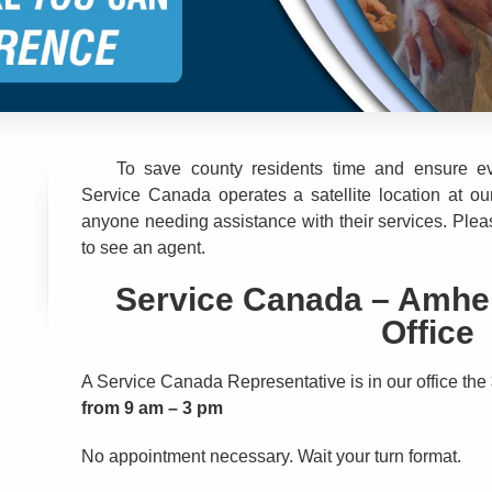
To save county residents time and ensure ev
Service Canada operates a satellite location at our
anyone needing assistance with their services. Please 
to see an agent.
Service Canada – Amher
Office
A Service Canada Representative is in our office the
from 9 am – 3 pm
No appointment necessary. Wait your turn format.