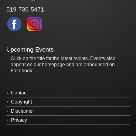
519-736-5471
Upcoming Events
Click on the title for the latest events. Events also
appear on our homepage and are announced on
Facebook.
Contact
Copyright
Disclaimer
Privacy