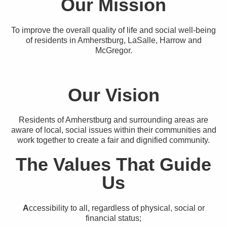
Our Mission
To improve the overall quality of life and social well-being
of residents in Amherstburg, LaSalle, Harrow and
McGregor.
Our Vision
Residents of Amherstburg and surrounding areas are
aware of local, social issues within their communities and
work together to create a fair and dignified community.
The Values That Guide
Us
A
ccessibility to all, regardless of physical, social or
financial status;