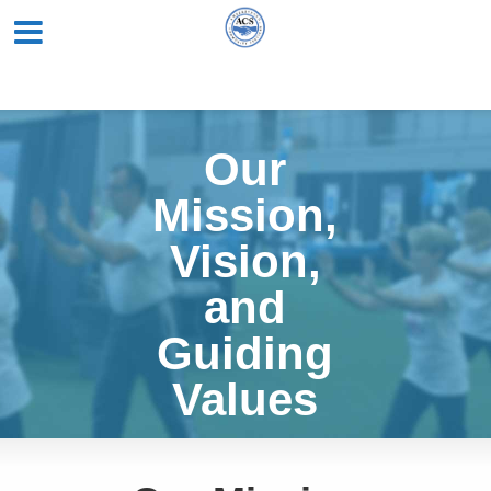
Our
Mission,
Vision,
and
Guiding
Values