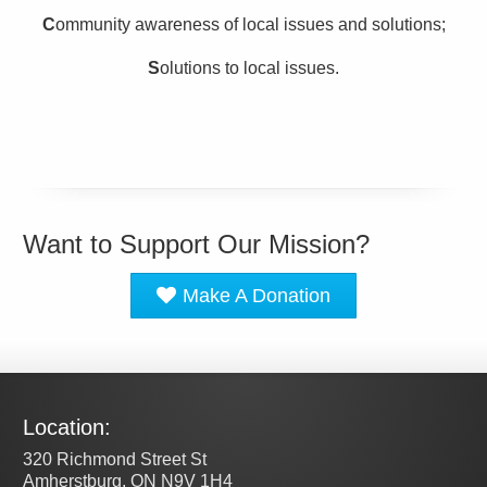
C
ommunity awareness of local issues and solutions;
S
olutions to local issues.
Want to Support Our Mission?
Make A Donation
Location:
320 Richmond Street St
Amherstburg, ON N9V 1H4